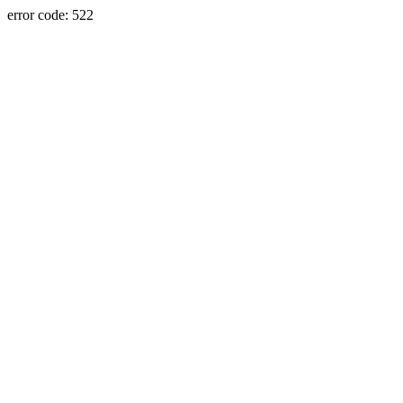
error code: 522