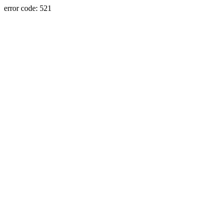
error code: 521