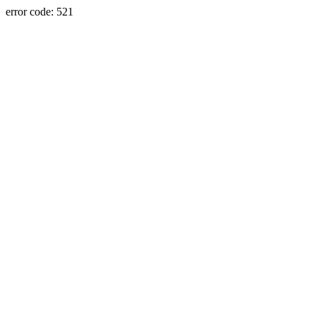
error code: 521