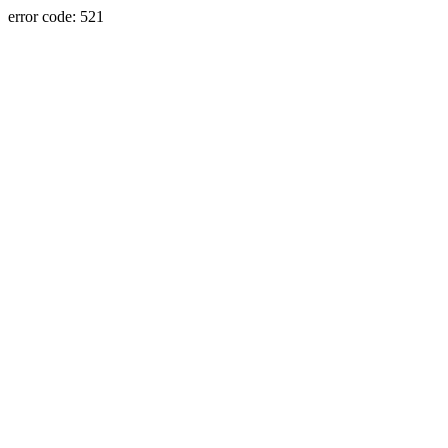
error code: 521