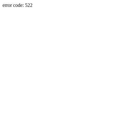
error code: 522