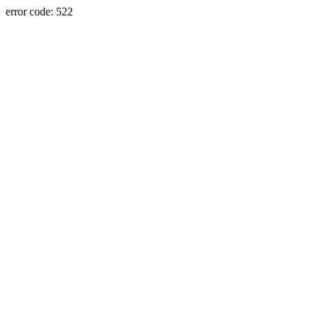
error code: 522