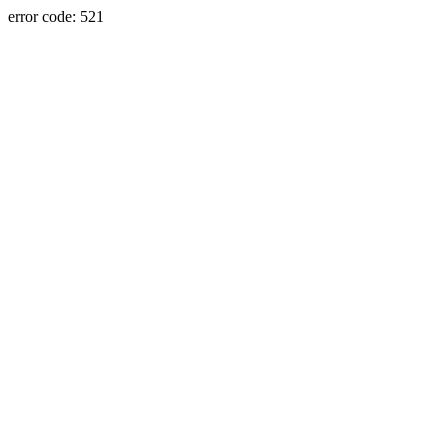
error code: 521