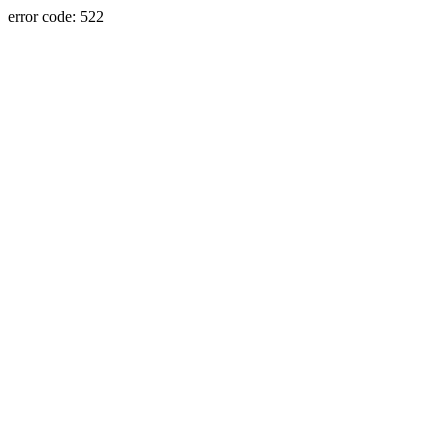
error code: 522