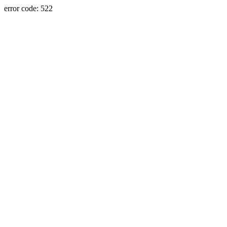
error code: 522