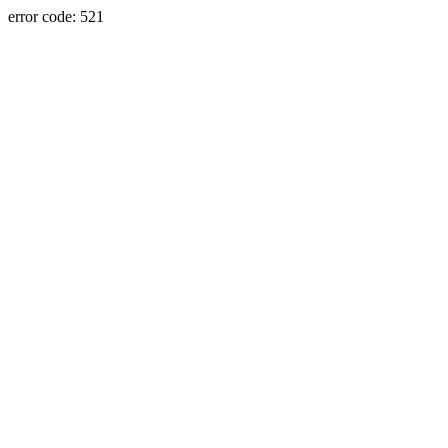
error code: 521