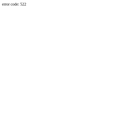
error code: 522