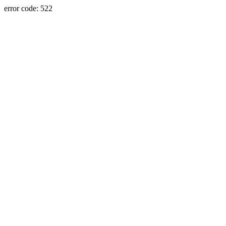
error code: 522