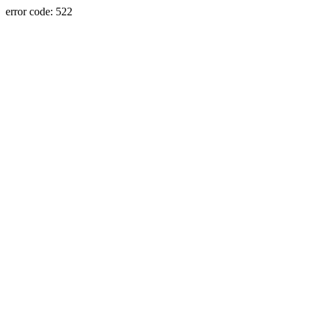
error code: 522