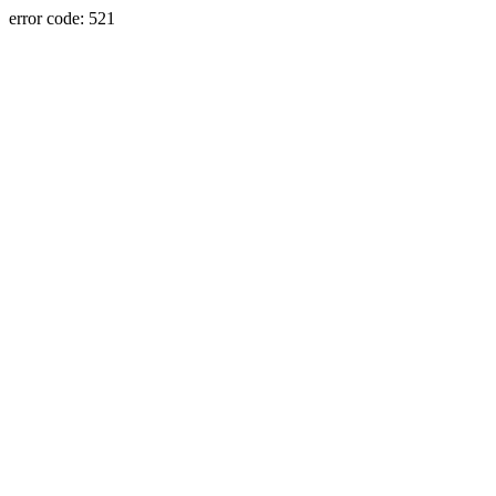
error code: 521