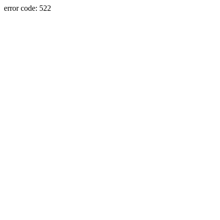
error code: 522