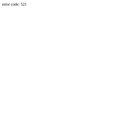
error code: 521